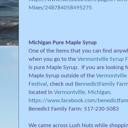
Mixes/248784058495275
Michigan Pure Maple Syrup
One of the items that you can find anyw
when you go to the
Vermontville Syrup F
is pure Maple Syrup.
If you are looking f
Maple Syrup outside of the
Vermontville
Festival
, check out
BennedictFamily Far
located in
Vermontville, Michigan
.
https://www.facebook.com/benedictfam
Benedict Family Farm: 517-230-5083
We came across Lush Nuts while shoppi