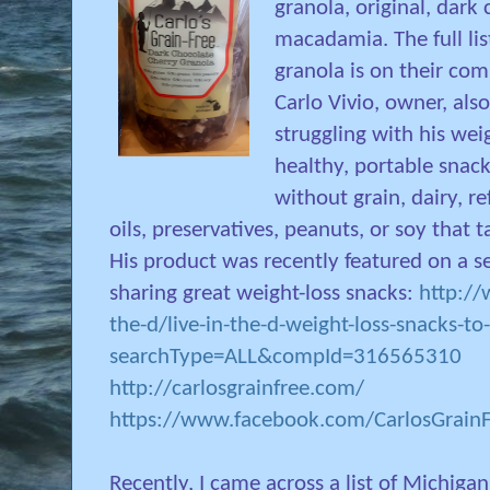
granola, original, dark
macadamia. The full li
granola is on their co
Carlo Vivio, owner, als
struggling with his wei
healthy, portable snack
without grain, dairy, r
oils, preservatives, peanuts, or soy that
His product was recently featured on a s
sharing great weight-loss snacks:
http://
the-d/live-in-the-d-weight-loss-snacks-to
searchType=ALL&compId=316565310
http://carlosgrainfree.com/
https://www.facebook.com/CarlosGrain
Recently, I came across a list of Michiga