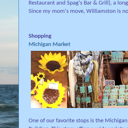
Restaurant and Spag's Bar & Grill), a lon
Since my mom's move, Williamston is now
Shopping
Michigan Market
One of our favorite stops is the Michigan