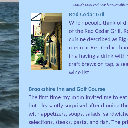
Gracie's Brick Wall that features differ
Red Cedar Grill
When people think of di
of the Red Cedar Grill. 
cuisine described as Big 
menu at Red Cedar change
in a having a drink with
craft brews on tap, a se
wine list.
Brookshire Inn and Golf Course
The first time my mom invited me to eat a
but pleasantly surprised after dinning the
with appetizers, soups, salads, sandwich
selections, steaks, pasta, and fish. The p