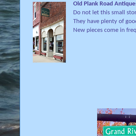
Old Plank Road Antique
Do not let this small sto
They have plenty of good
New pieces come in freq