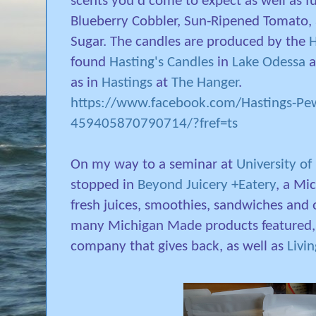
scents you'd come to expect as well as f
Blueberry Cobbler, Sun-Ripened Tomato,
Sugar. The candles are produced by the
H
found
Hasting's Candles
in
Lake Odessa
a
as in
Hastings
at
The Hanger
.
https://www.facebook.com/Hastings-Pe
459405870790714/?fref=ts
On my way to a seminar at
University of
stopped in
Beyond Juicery +Eatery
, a Mi
fresh juices, smoothies, sandwiches and o
many Michigan Made products featured,
company that gives back, as well as
Livi