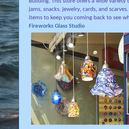
Building. This store offers a wide variety
jams, snacks. jewelry, cards, and scarves
items to keep you coming back to see wh
Fireworks Glass Studio