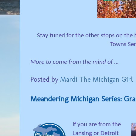
Stay tuned for the other stops on th
Towns Ser
More to come from the mind of ...
Posted by
Mardi The Michigan Girl
Meandering Michigan Series: Gr
If you are from the
Lansing or Detroit