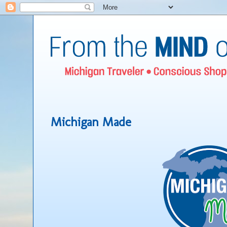
Michigan Made