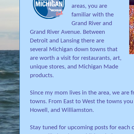
areas, you are
familiar with the
Grand River and
Grand River Avenue. Between
Detroit and Lansing there are
several Michigan down towns that
are worth a visit for restaurants, art,
unique stores, and Michigan Made
products.
Since my mom lives in the area, we are 
towns. From East to West the towns you 
Howell, and Williamston.
Stay tuned for upcoming posts for each 