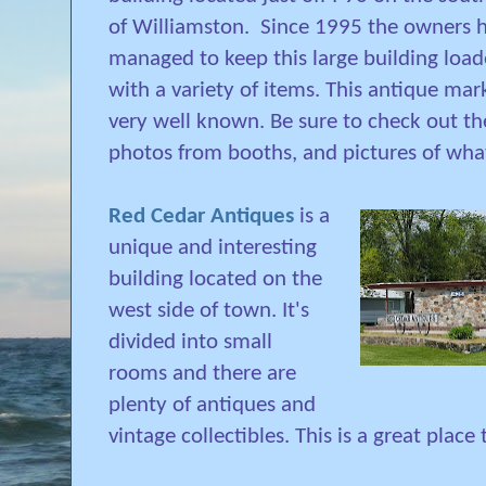
of Williamston. Since 1995 the owners 
managed to keep this large building loa
with a variety of items. This antique mark
very well known. Be sure to check out th
photos from booths, and pictures of wha
Red Cedar Antiques
is a
unique and interesting
building located on the
west side of town. It's
divided into small
rooms and there are
plenty of antiques and
vintage collectibles. This is a great pla