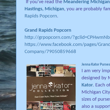
If you've read the
Meandering Michigan p
Hastings, Michigan
, you are probably fa
Rapids Popcorn
.
Grand Rapids Popcorn
http://grpopcorn.com/?gclid=CPHwm
https://www.facebook.com/pages/Grand
Company/79050859668
Jenna Kator Purses
I am very imp
designed by 
Kator
. Each o
Michigan City.
sizes of purse
also a suppor