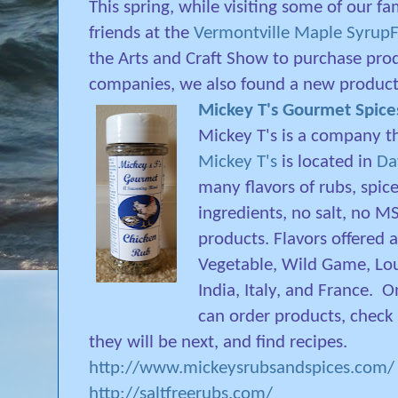
This spring, while visiting some of our fa
friends at the
Vermontville Maple SyrupF
the Arts and Craft Show to purchase pro
companies, we also found a new product
Mickey T's Gourmet Spice
Mickey T's is a company th
Mickey T's
is located in
Da
many flavors of rubs, spice
ingredients, no salt, no MS
products. Flavors offered a
Vegetable, Wild Game, Lou
India, Italy, and France.
On
can order products, check
they will be next, and find recipes.
http://www.mickeysrubsandspices.com/
http://saltfreerubs.com/