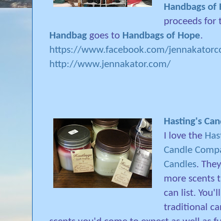
Handbags of
proceeds for
Handbag
goes to
Handbags of Hope
.
https://www.facebook.com/jennakatorco
http://www.jennakator.com/
Hasting's Ca
I love the
Has
Candle Comp
Candles
. The
more scents t
can list. You'l
traditional c