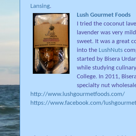
Lansing
.
Lush Gourmet Foods
I tried the coconut la
lavender was very mil
sweet. It was a great c
into the
LushNuts
compa
started by Bisera Urda
while studying culinary
College. In 2011, Bise
specialty nut wholesal
http://www.lushgourmetfoods.com/
https://www.facebook.com/lushgourme