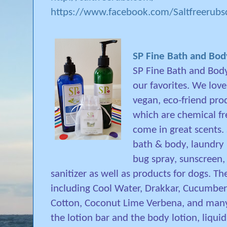
https://www.facebook.com/Saltfreerub
SP Fine Bath and Bo
SP Fine Bath and Body
our favorites. We love
vegan, eco-friend pro
which are chemical fr
come in great scents. 
bath & body, laundry 
bug spray, sunscreen,
sanitizer as well as products for dogs. T
including Cool Water, Drakkar, Cucumber 
Cotton, Coconut Lime Verbena, and many 
the lotion bar and the body lotion, liqu