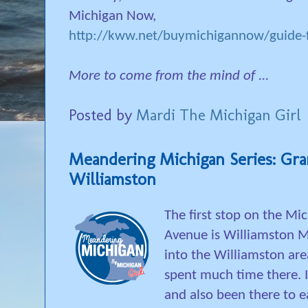
Michigan Now,
http://kww.net/buymichigannow/guide-f
More to come from the mind of ...
Posted by
Mardi The Michigan Girl
Meandering Michigan Series: Gr
Williamston
The first stop on the M
Avenue is Williamston 
into the Williamston area
spent much time there. I
and also been there to e