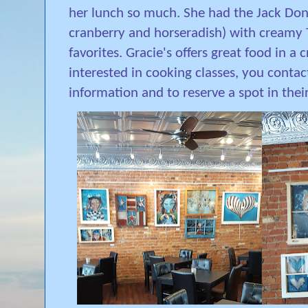
her lunch so much. She had the Jack Don
cranberry and horseradish) with creamy 
favorites. Gracie's offers great food in a
interested in cooking classes, you contac
information and to reserve a spot in thei