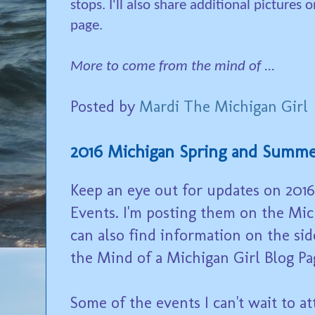
stops. I'll also share additional pictures
page.
More to come from the mind of ...
Posted by
Mardi The Michigan Girl
2016 Michigan Spring and Summe
Keep an eye out for updates on 20
Events. I'm posting them on the Mi
can also find information on the sid
the Mind of a Michigan Girl Blog Pa
Some of the events I can't wait to a