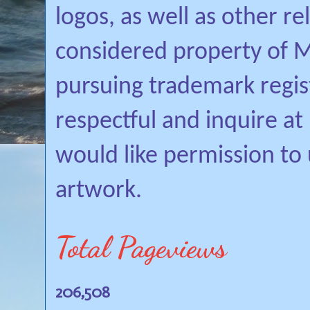
logos, as well as other r
considered property of Mi
pursuing trademark regis
respectful and inquire a
would like permission to
artwork.
Total Pageviews
206,508