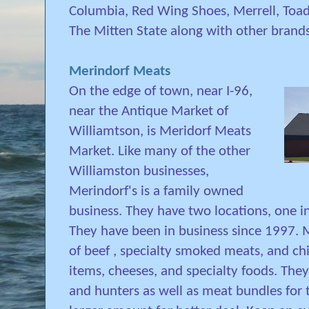
Columbia, Red Wing Shoes, Merrell, Toad
The Mitten State along with other brands
Merindorf Meats
On the edge of town, near I-96,
near the Antique Market of
Williamtson, is Meridorf Meats
Market. Like many of the other
Williamston businesses,
Merindorf's is a family owned
business. They have two locations, one 
They have been in business since 1997. M
of beef , specialty smoked meats, and chi
items, cheeses, and specialty foods. They
and hunters as well as meat bundles for 