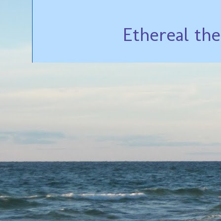
Ethereal th