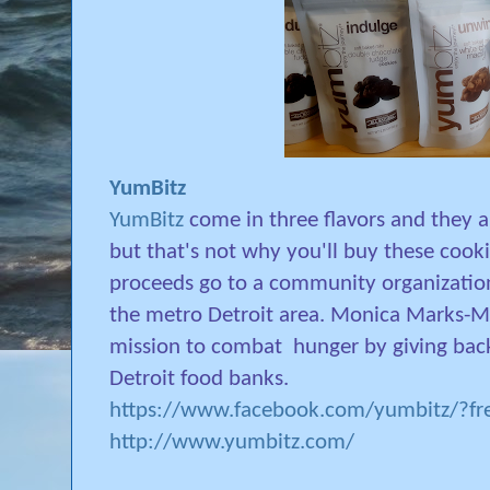
YumBitz
YumBitz
come in three flavors and they 
but that's not why you'll buy these cook
proceeds go to a community organization
the metro Detroit area. Monica Marks-Ma
mission to combat
hunger by giving bac
Detroit food banks.
https://www.facebook.com/yumbitz/?fre
http://www.yumbitz.com/