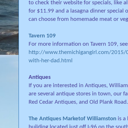
to check their website for specials, like a
for $11.99 and a lasagna dinner special
can choose from homemade meat or vege
Tavern 109
For more information on Tavern 109, see
http://www.themichigangirl.com/2015/08
with-her-dad.html
Antiques
If you are interested in Antiques, Willia
are several antique stores in town, our f
Red Cedar Antiques, and Old Plank Road.
The Antiques Marketof Williamston
is a
building located just off I-96 on the sout