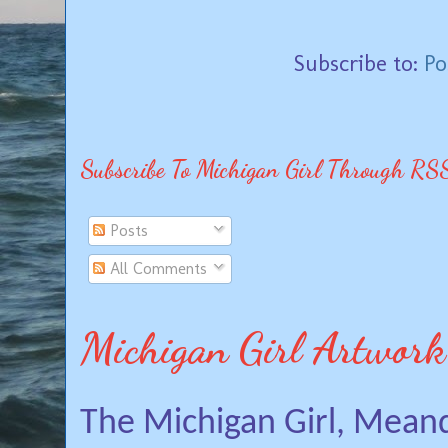
Subscribe to:
Po
Subscribe To Michigan Girl Through RS
Posts
All Comments
Michigan Girl Artwork
The Michigan Girl, Mean