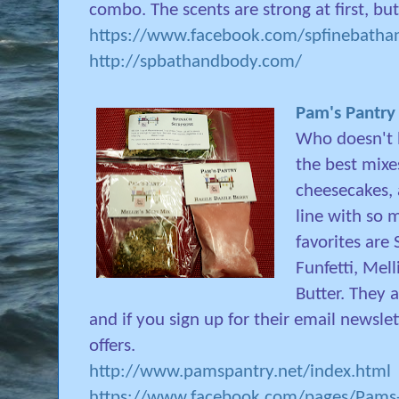
combo. The scents are strong at first, but
https://www.facebook.com/spfinebathan
http://spbathandbody.com/
Pam's Pantry
Who doesn't l
the best mixes
cheesecakes,
line with so 
favorites are 
Funfetti, Mel
Butter. They 
and if you sign up for their email newslett
offers.
http://www.pamspantry.net/index.html
https://www.facebook.com/pages/Pams-