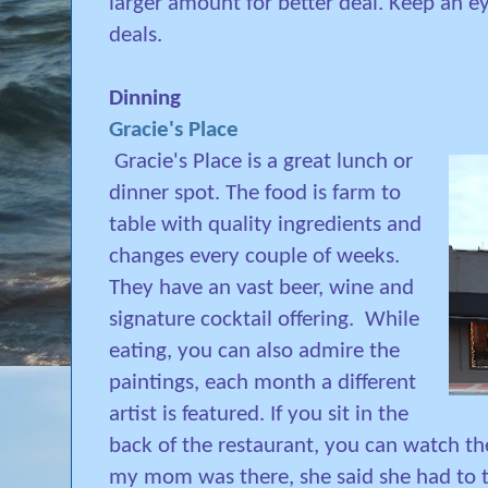
larger amount for better deal. Keep an e
deals.
Dinning
Gracie's Place
Gracie's Place is a great lunch or
dinner spot. The food is farm to
table with quality ingredients and
changes every couple of weeks.
They have an vast beer, wine and
signature cocktail offering.
While
eating, you can also admire the
paintings, each month a different
artist is featured. If you sit in the
back of the restaurant, you can watch th
my mom was there, she said she had to t