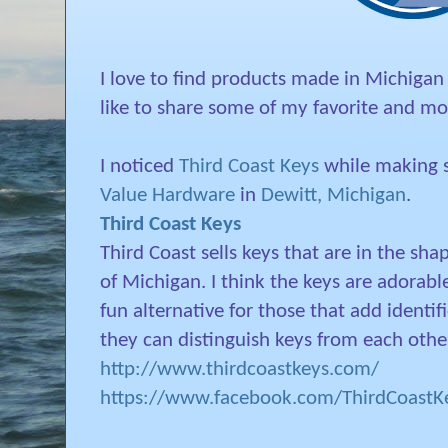
I love to find products made in Michigan
like to share some of my favorite and mos
I noticed
Third Coast Keys
while making s
Value Hardware
in
Dewitt, Michigan
.
Third Coast Keys
Third Coast sells keys that are in the sha
of Michigan. I think the keys are adorabl
fun alternative for those that add identifi
they can distinguish keys from each othe
http://www.thirdcoastkeys.com/
https://www.facebook.com/ThirdCoastKe