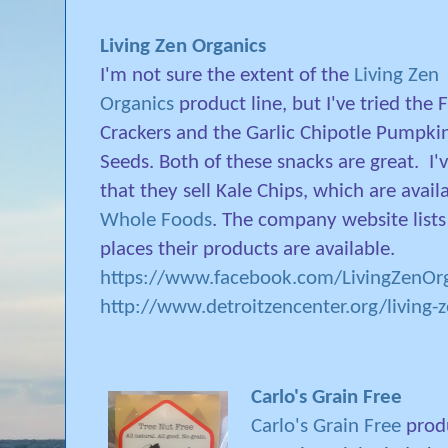
Living Zen Organics
I'm not sure the extent of the
Living Zen
Organics
product line, but I've tried the F
Crackers and the Garlic Chipotle Pumpki
Seeds. Both of these snacks are great.
I'
that they sell Kale Chips, which are avail
Whole Foods
. The company website lists 
places their products are available.
https://www.facebook.com/LivingZenOrg
http://www.detroitzencenter.org/living-
Carlo's Grain Free
Carlo's Grain Free
produ