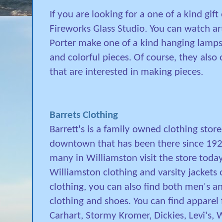
If you are looking for a one of a kind gif
Fireworks Glass Studio. You can watch a
Porter make one of a kind hanging lamps
and colorful pieces. Of course, they also 
that are interested in making pieces.
Barrets Clothing
Barrett's is a family owned clothing store
downtown that has been there since 1928
many in Williamston visit the store today
Williamston clothing and varsity jackets 
clothing, you can also find both men's 
clothing and shoes. You can find apparel
Carhart, Stormy Kromer, Dickies, Levi's, 