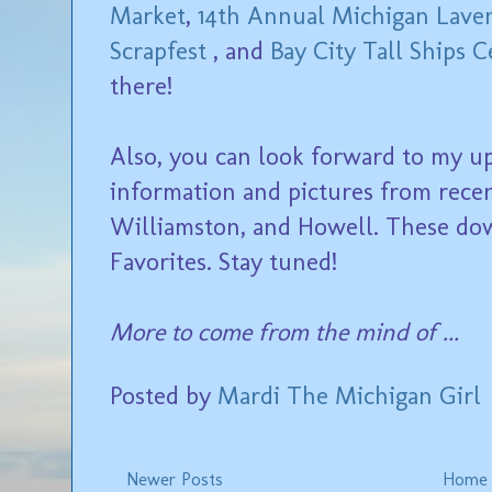
Market
,
14th Annual Michigan Lave
Scrapfest
, and
Bay City Tall Ships C
there!
Also, you can look forward to my u
information and pictures from rece
Williamston, and Howell. These do
Favorites. Stay tuned!
More to come from the mind of ...
Posted by
Mardi The Michigan Girl
Newer Posts
Home