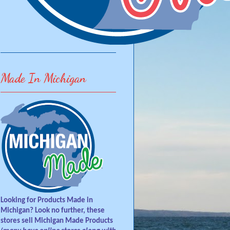
Made In Michigan
Looking for Products Made in
Michigan? Look no further, these
stores sell Michigan Made Products