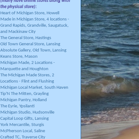
(many have online stores along with
the physical store)
:
Heart of Michigan Store, Howell
Made in Michigan Store, 4 locations -
Grand Rapids, Grandville, Saugatuck,
and Mackinaw City
The General Store, Hastings
Old Town General Store, Lansing
Absolute Gallery, Old Town, Lansing
Keans Store, Mason
Michigan Made, 2 Locations -
Marquette and Houghton
The Michigan Made Stores, 2
Locations - Flint and Flushing
Michigan Local Market, South Haven
Tip'N The Mitten, Grayling
Michigan Pantry, Holland
The Eyrie, Ypsilanti
Michigan Studio, Hudsonville
Capital Loop Gifts, Lansing
York Mercantile, Sturgis
McPherson Local, Saline
Crafted TC, Traverse City