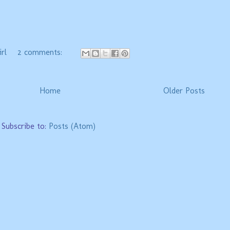
.
rl
2 comments:
Home
Older Posts
Subscribe to:
Posts (Atom)