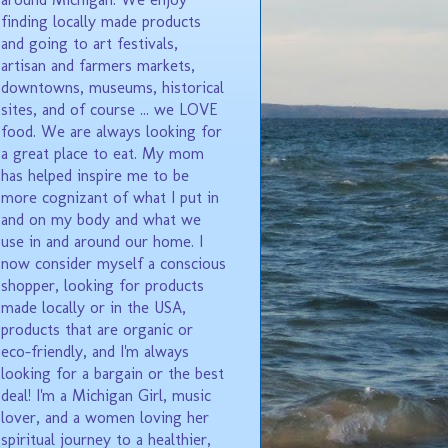
finding locally made products
and going to art festivals,
artisan and farmers markets,
downtowns, museums, historical
sites, and of course ... we LOVE
food. We are always looking for
a great place to eat. My mom
has helped inspire me to be
more cognizant of what I put in
and on my body and what we
use in and around our home. I
now consider myself a conscious
shopper, looking for products
made locally or in the USA,
products that are organic or
eco-friendly, and I'm always
looking for a bargain or the best
deal! I'm a Michigan Girl, music
lover, and a women loving her
spiritual journey to a healthier,