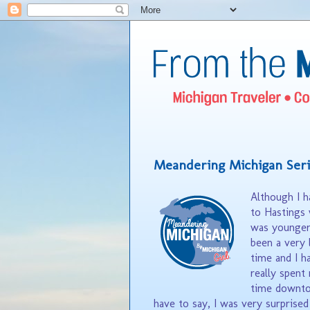
Meandering Michigan Seri
Although I 
to Hastings 
was younger,
been a very 
time and I h
really spent
time downto
have to say, I was very surprise