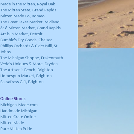
Made in the Mitten, Royal Oak
The Mitten State, Grand Rapids
Mitten Made Co, Romeo
The Great Lakes Market, Midland
616 Mitten Market, Grand Rapids
Art is in Market, Detroit
Bumble's Dry Goods, Chelsea
Phillips Orchards & Cider Mill, St.
Johns
The Michigan Shoppe, Frakenmuth
Veda's Uniques & More, Dryden
The Artisan's Bench, Brighton
Homespun Market, Brighton
Sassafrass Gift, Brighton
Online Stores
Michigan-Made.com
Handmade Michigan
Mitten Crate Online
Mitten Made
Pure Mitten Pride