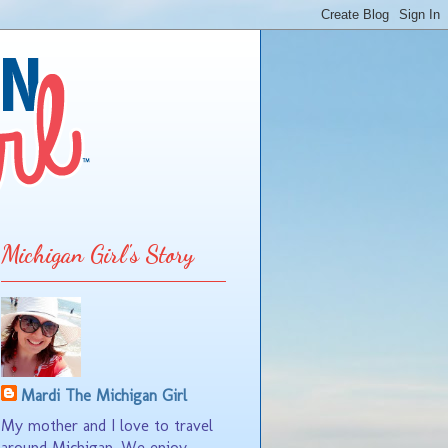
Michigan Girl's Story
Mardi The Michigan Girl
My mother and I love to travel
around Michigan. We enjoy