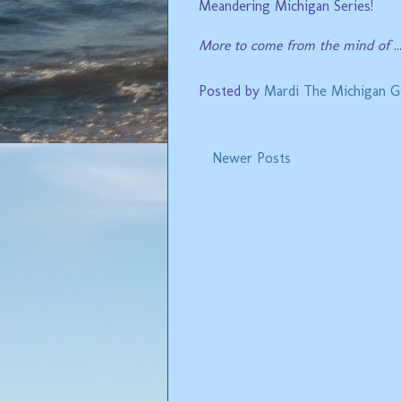
Meandering Michigan Series!
More to come from the mind of
..
Posted by
Mardi The Michigan Gi
Newer Posts