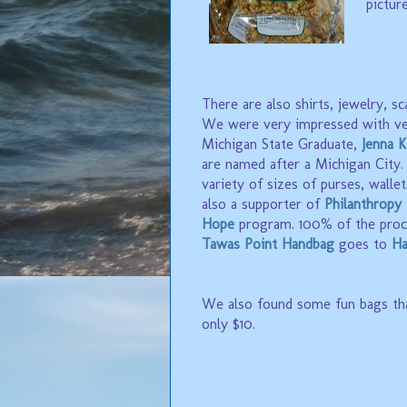
pictur
There are also shirts, jewelry, sc
We were very impressed with ve
Michigan State Graduate,
Jenna K
are named after a Michigan City. J
variety of sizes of purses, wallet
also a supporter of
Philanthropy
Hope
program. 100% of the proc
Tawas Point Handbag
goes to
Ha
We also found some fun bags th
only $10.