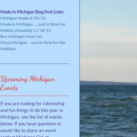
Made in Michigan Blog Post Links:
Michigan Made 6/30/16
Made in Michigan ... just in time for
holiday shopping 11/18/15
Buy Michigan Now List
Shop Michigan - Just in time for the
Holidays
Upcoming Michigan
Events
If you are looking for interesting
and fun things to do this year in
Michigan, see the list of events
below. If you have questions or
would like to share an event