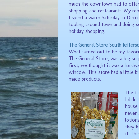
much the downtown had to offer
shopping and restaurants. My mo
I spent a warm Saturday in Dec
tooling around town and doing 
holiday shopping.
The General Store South Jeffers
What turned out to be my favori
The General Store, was a big sur
first, we thought it was a hardwa
window. This store had a little bi
made products.
The fr
I didn
house,
never 
lotion
they 
it.
The