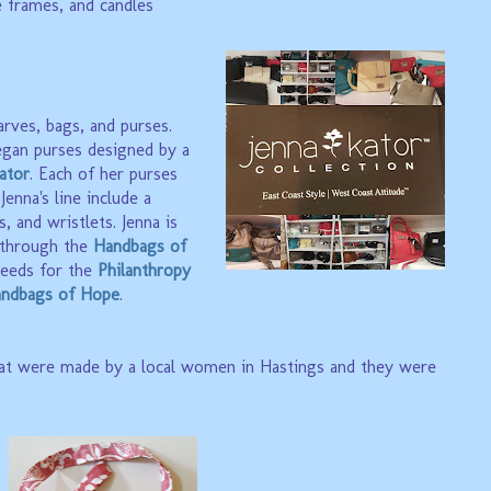
e frames, and candles
arves, bags, and purses.
gan purses designed by a
ator
. Each of her purses
enna's line include a
s, and wristlets. Jenna is
through the
Handbags of
eeds for the
Philanthropy
ndbags of Hope
.
at were made by a local women in Hastings and they were