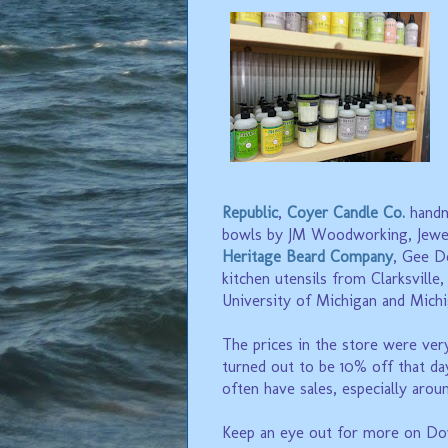
Republic
,
Coyer Candle Co.
handm
bowls by JM Woodworking, Jewe
Heritage Beard Company
, Gee D
kitchen utensils from Clarksville
University of Michigan and Michi
The prices in the store were very
turned out to be 10% off that day
often have sales, especially arou
Keep an eye out for more on Do