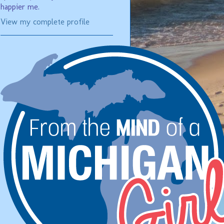
happier me.
View my complete profile