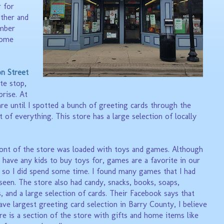
 for
ther and
ember
some
on Street
te stop,
prise. At
re until I spotted a bunch of greeting cards through the
t of everything. This store has a large selection of locally
ont of the store was loaded with toys and games. Although
't have any kids to buy toys for, games are a favorite in our
 so I did spend some time. I found many games that I had
seen. The store also had candy, snacks, books, soaps,
s, and a large selection of cards. Their Facebook says that
have
largest greeting card selection in Barry County, I believe
re is a section of the store with gifts and home items like