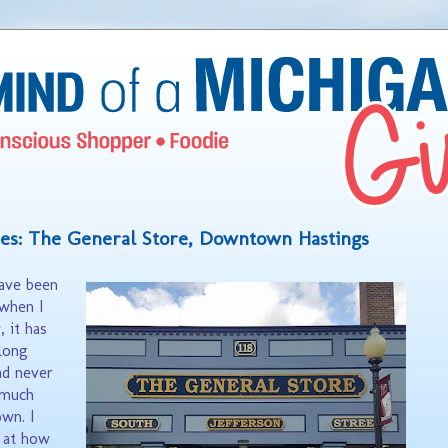
es: The General Store, Downtown Hastings
have been
when I
 it has
long
ad never
 much
wn. I
d at how