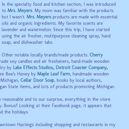
In the specialty food and kitchen section, I was introduced
to
Mrs. Meyers
. My mom was familiar with the products
but I wasn't.
Mrs. Meyers
products are made with essential
oils and organic ingredients. My favorite scents are
lavender and watermelon. Since this trip, I have started
using the air fresher, multipurpose cleaning spray, hand
soap, and dishwasher tabs.
Other notable locally brands/made products:
Cherry
ade soy candles and air fresheners,
hand-made wooden
lry by
Lake Effects Studios
,
Detroit Coaster Company
,
ee Bee's Honey by
Maple Leaf Farm
,
handmade wooden
, Michigan,
Cellar Door Soap
, books by local authors,
gan State items, and lots of products promoting Michigan.
 reasonable and to our surprise, everything in the store
. Bonus!! Looking at their Facebook page, it appears that
nd the holidays.
wntown Hastings including shopping and restaurants in my