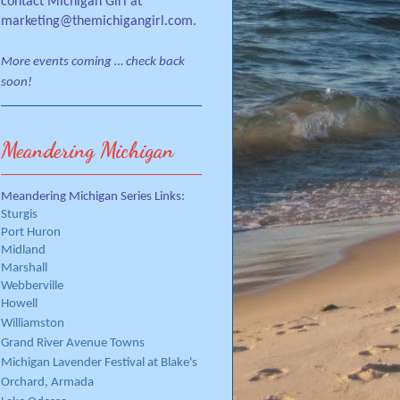
contact Michigan Girl at
marketing@themichigangirl.com.
More events coming … check back
soon!
Meandering Michigan
Meandering Michigan Series Links:
Sturgis
Port Huron
Midland
Marshall
Webberville
Howell
Williamston
Grand River Avenue Towns
Michigan Lavender Festival at Blake's
Orchard, Armada