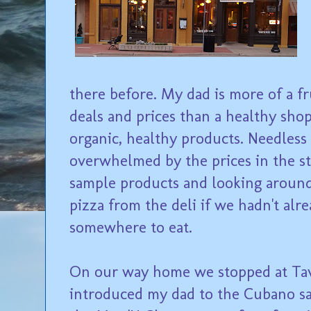
there before. My dad is more of a f
deals and prices than a healthy shop
organic, healthy products. Needless t
overwhelmed by the prices in the st
sample products and looking aroun
pizza from the deli if we hadn't al
somewhere to eat.
On our way home we stopped at Tave
introduced my dad to the Cubano san