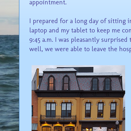
appointment.
I prepared for a long day of sitting
laptop and my tablet to keep me co
9:45 a.m. I was pleasantly surprised
well, we were able to leave the hosp