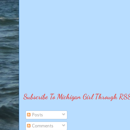
Subscribe To Michigan Girl Through RS
Posts
Comments