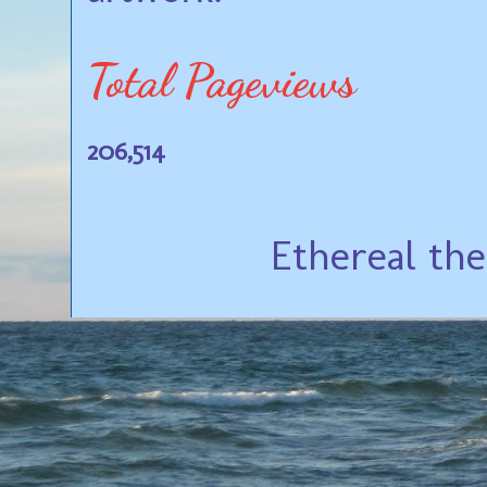
Total Pageviews
206,514
Ethereal th