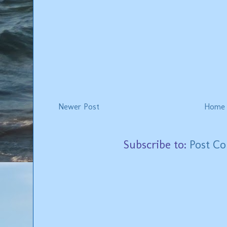
Newer Post
Home
Subscribe to:
Post C