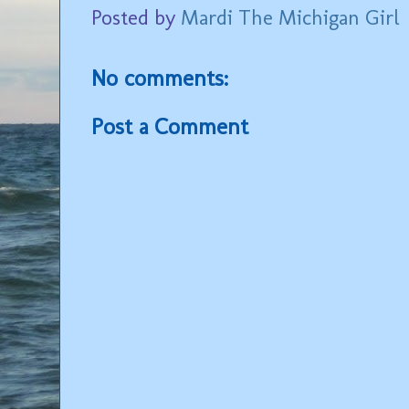
Posted by
Mardi The Michigan Girl
No comments:
Post a Comment