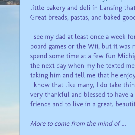
little bakery and deli in Lansing tha
Great breads, pastas, and baked good
I see my dad at least once a week f
board games or the Wii, but it was r
spend some time at a few fun Michi
the next day when my he texted me 
taking him and tell me that he enjo
I know that like many, I do take thin
very thankful and blessed to have a
friends and to live in a great, beauti
More to come from the mind of ...