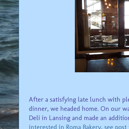
After a satisfying late lunch with p
dinner, we headed home. On our wa
Deli in Lansing and made an addition
interested in Roma Bakery, see post