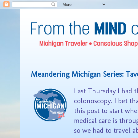
Meandering Michigan Series: Tav
Last Thursday I had t
colonoscopy. I bet th
this post to start whe
medical care is throu
so we had to travel a