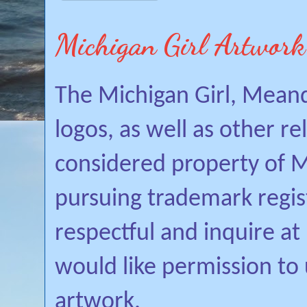
Michigan Girl Artwork
The Michigan Girl, Mean
logos, as well as other r
considered property of Mi
pursuing trademark regis
respectful and inquire a
would like permission to
artwork.