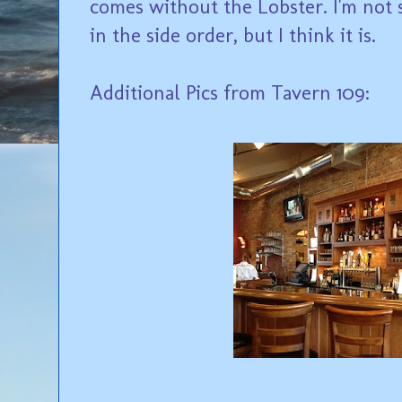
comes without the Lobster. I'm not su
in the side order, but I think it is.
Additional Pics from Tavern 109: