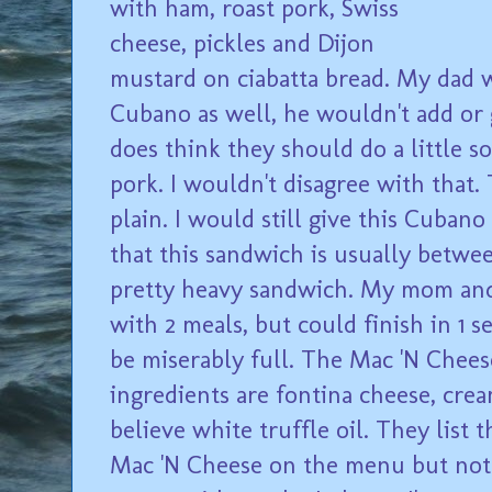
with ham, roast pork, Swiss
cheese, pickles and Dijon
mustard on ciabatta bread. My dad 
Cubano as well, he wouldn't add or 
does think they should do a little 
pork. I wouldn't disagree with that. 
plain. I would still give this Cubano 
that this sandwich is usually between
pretty heavy sandwich. My mom an
with 2 meals, but could finish in 1 s
be miserably full. The Mac 'N Cheese
ingredients are fontina cheese, crea
believe white truffle oil. They list 
Mac 'N Cheese on the menu but not 