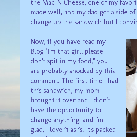
the Mac 'N Cheese, one of my favorit
made well, and my dad got a side of
change up the sandwich but I convinc
Now, if you have read my
Blog "I'm that girl, please
don't spit in my food," you
are probably shocked by this
comment. The first time I had
this sandwich, my mom
brought it over and I didn't
have the opportunity to
change anything, and I'm
glad, I love it as is. It's packed