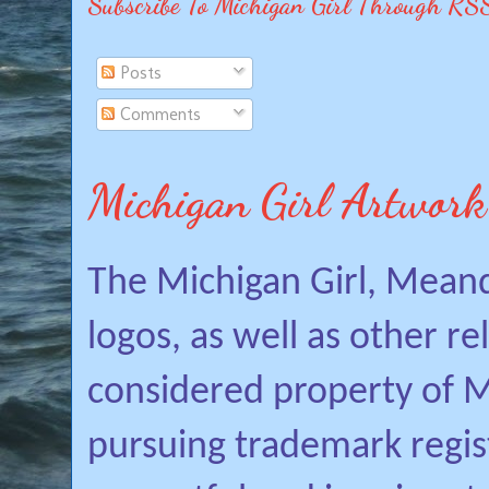
Subscribe To Michigan Girl Through RS
Posts
Comments
Michigan Girl Artwork
The Michigan Girl, Mean
logos, as well as other r
considered property of Mi
pursuing trademark regis