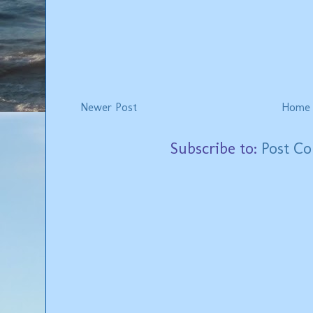
Newer Post
Home
Subscribe to:
Post C