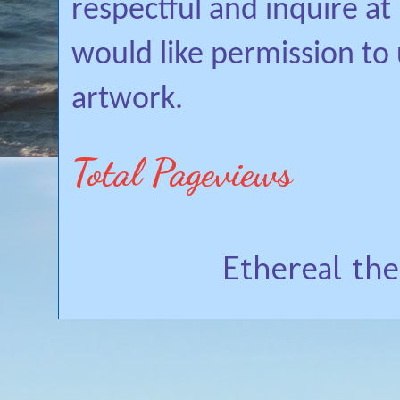
respectful and inquire a
would like permission to
artwork.
Total Pageviews
Ethereal th