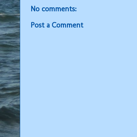
No comments:
Post a Comment