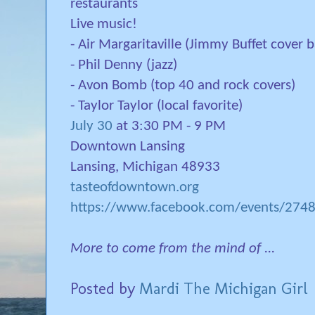
restaurants
Live music!
- Air Margaritaville (Jimmy Buffet cover 
- Phil Denny (jazz)
- Avon Bomb (top 40 and rock covers)
- Taylor Taylor (local favorite)
July 30
at 3:30 PM - 9 PM
Downtown Lansing
Lansing, Michigan 48933
tasteofdowntown.org
https://www.facebook.com/events/27
More to come from the mind of ...
Posted by
Mardi The Michigan Girl