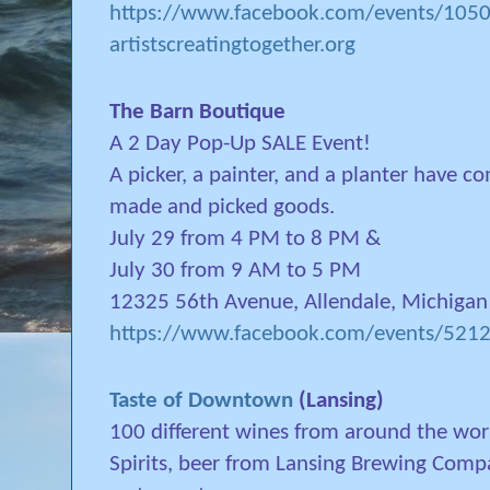
https://www.facebook.com/events/10
artistscreatingtogether.org
The Barn Boutique
A 2 Day Pop-Up SALE Event!
A picker, a painter, and a planter have co
made and picked goods.
July 29 from 4 PM to 8 PM &
July 30 from 9 AM to 5 PM
12325 56th Avenue, Allendale, Michigan
https://www.facebook.com/events/52
Taste of Downtown
(Lansing)
100 different wines from around the worl
Spirits, beer from Lansing Brewing Com