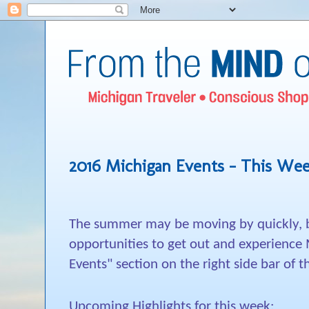
2016 Michigan Events - This Wee
The summer may be moving by quickly, bu
opportunities to get out and experience
Events" section on the right side bar of t
Upcoming Highlights for this week: