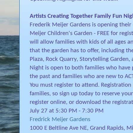
Artists Creating Together Family Fun Nig
Frederik Meijer Gardens is opening their 
Meijer Children's Garden - FREE for regi
will allow families with kids of all ages an
that the garden has to offer, including t
Plaza, Rock Quarry, Storytelling Garden,
Night is open to both families who have 
the past and families who are new to ACT
You must register to attend. Registration i
families, so sign up today to reserve your
register online, or download the registr
July 27 at 5:30 PM - 7:30 PM
Fredrick Meijer Gardens
1000 E Beltline Ave NE, Grand Rapids, 