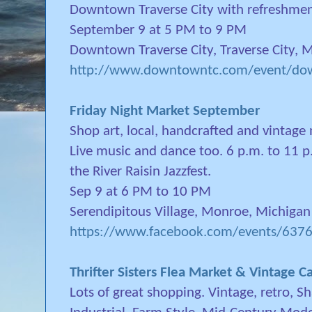
Downtown Traverse City with refreshmen
September 9 at 5 PM to 9 PM
Downtown Traverse City, Traverse City, 
http://www.downtowntc.com/event/dow
Friday Night Market September
Shop art, local, handcrafted and vintage
Live music and dance too. 6 p.m. to 11 p
the River Raisin Jazzfest.
Sep 9 at 6 PM to 10 PM
Serendipitous Village, Monroe, Michigan
https://www.facebook.com/events/63
Thrifter Sisters Flea Market & Vintage
Lots of great shopping. Vintage, retro, 