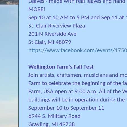
Leaves - made with real leaves and ha
MORE!
Sep 10 at 10 AM to 5 PM and Sep 11 at
St. Clair Riverview Plaza
201 N Riverside Ave
St Clair, MI 48079
https://www.facebook.com/events/17
Wellington Farm's Fall Fest
Join artists, craftsmen, musicians and m
Farm to celebrate the beginning of the fa
Farm, USA open at 9:00 a.m. All of the W
buildings will be in operation during the 
September 10 to September 11
6944 S. Military Road
Grayling, MI 49738