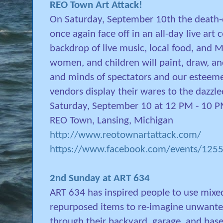
REO Town Art Attack!
On Saturday, September 10th the death-d
once again face off in an all-day live art
backdrop of live music, local food, and 
women, and children will paint, draw, an
and minds of spectators and our esteeme
vendors display their wares to the dazzl
Saturday, September 10 at 12 PM - 10 
REO Town, Lansing, Michigan
http://www.reotownartattack.com/
https://www.facebook.com/events/12
2nd Sunday at ART 634
ART 634 has inspired people to use mixe
repurposed items to re-imagine unwanted
through their backyard, garage, and ba