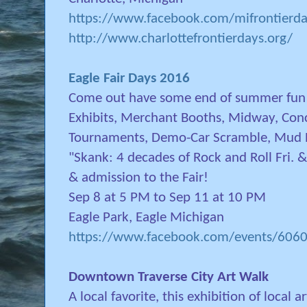
https://www.facebook.com/mifrontierda
http://www.charlottefrontierdays.org/
Eagle Fair Days 2016
Come out have some end of summer fun! H
Exhibits, Merchant Booths, Midway, Conc
Tournaments, Demo-Car Scramble, Mud B
"Skank: 4 decades of Rock and Roll Fri. &
& admission to the Fair!
Sep 8 at 5 PM to Sep 11 at 10 PM
Eagle Park, Eagle Michigan
https://www.facebook.com/events/60
Downtown Traverse City Art Walk
A local favorite, this exhibition of local a