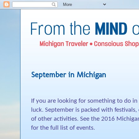
September in Michigan
If you are looking for something to do i
luck. September is packed with festivals,
of other activities. See the 2016 Michiga
for the full list of events.