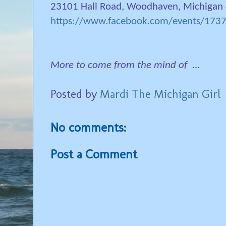
23101 Hall Road, Woodhaven, Michigan
https://www.facebook.com/events/17
More to come from the mind of
...
Posted by
Mardi The Michigan Girl
No comments:
Post a Comment