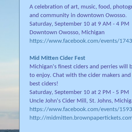
A celebration of art, music, food, photogr
and community in downtown Owosso.
Saturday, September 10 at 9 AM - 4 PM
Downtown Owosso, Michigan
https://www.facebook.com/events/17
Mid Mitten Cider Fest
Michigan's finest ciders and perries will
to enjoy. Chat with the cider makers an
best ciders!
Saturday, September 10 at 2 PM - 5 PM
Uncle John's Cider Mill, St. Johns, Michi
https://www.facebook.com/events/15
http://midmitten.brownpapertickets.co