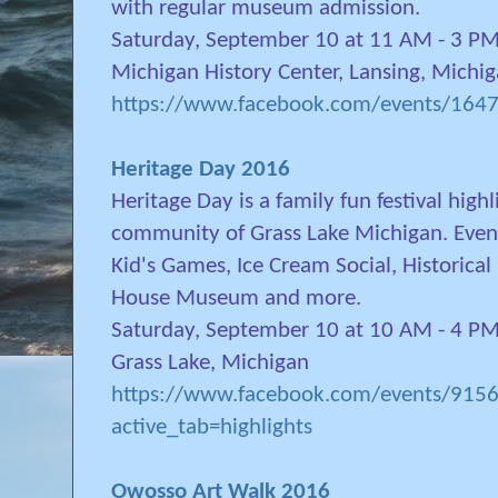
with regular museum admission.
Saturday, September 10 at 11 AM - 3 P
Michigan History Center, Lansing, Michi
https://www.facebook.com/events/16
Heritage Day 2016
Heritage Day is a family fun festival high
community of Grass Lake Michigan. Events
Kid's Games, Ice Cream Social, Historica
House Museum and more.
Saturday, September 10 at 10 AM - 4 P
Grass Lake, Michigan
https://www.facebook.com/events/91
active_tab=highlights
Owosso Art Walk 2016