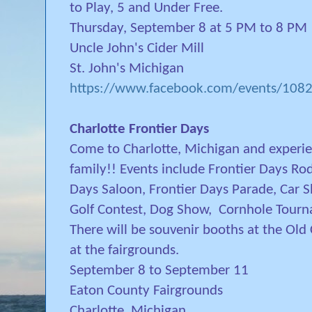
to Play, 5 and Under Free.
Thursday, September 8 at 5 PM to 8 PM
Uncle John's Cider Mill
St. John's Michigan
https://www.facebook.com/events/10
Charlotte Frontier Days
Come to Charlotte, Michigan and experi
family!! Events include Frontier Days Rod
Days Saloon, Frontier Days Parade, Car
Golf Contest, Dog Show, Cornhole Tour
There will be souvenir booths at the Ol
at the fairgrounds.
September 8 to September 11
Eaton County Fairgrounds
Charlotte, Michigan