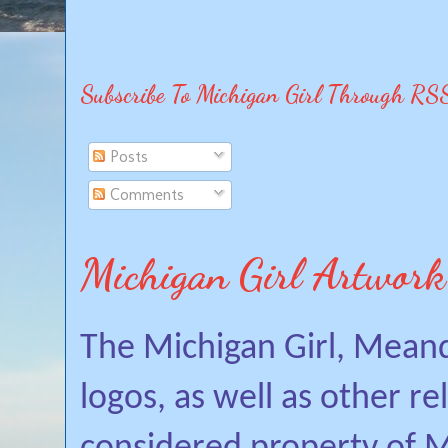
Subscribe To Michigan Girl Through RS
Posts
Comments
Michigan Girl Artwork
The Michigan Girl, Mean
logos, as well as other r