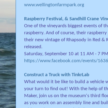
www.wellingtonfarmpark.org
Raspberry Festival, & Sandhill Crane Vi
One of the vineyards biggest events of the
raspberry. And of course, their raspberry 
their new vintage of Rhapsody in Red & 
released.
Saturday, September 10 at 11 AM - 7 P
https://www.facebook.com/events/16
Construct a Truck with TinkrLab
What would it be like to build a vehicle
your turn to find out! With the help of t
Maker, join us on the museum's third flo
as you work on an assembly line and buil