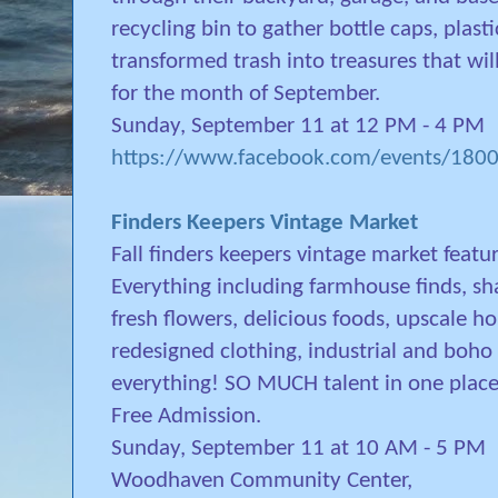
recycling bin to gather bottle caps, plast
transformed trash into treasures that will
for the month of September.
Sunday, September 11 at 12 PM - 4 PM
https://www.facebook.com/events/18
Finders Keepers Vintage Market
Fall finders keepers vintage market featur
Everything including farmhouse finds, sha
fresh flowers, delicious foods, upscale 
redesigned clothing, industrial and boho
everything! SO MUCH talent in one place 
Free Admission.
Sunday, September 11 at 10 AM - 5 PM
Woodhaven Community Center,