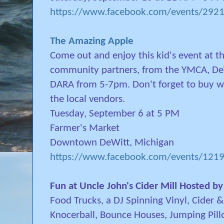
https://www.facebook.com/events/29
The Amazing Apple
Come out and enjoy this kid's event at th
community partners, from the YMCA, DeW
DARA from 5-7pm. Don't forget to buy wha
the local vendors.
Tuesday, September 6 at 5 PM
Farmer's Market
Downtown DeWitt, Michigan
https://www.facebook.com/events/12
Fun at Uncle John's Cider Mill Hosted b
Food Trucks, a DJ Spinning Vinyl, Cider 
Knocerball, Bounce Houses, Jumping Pil