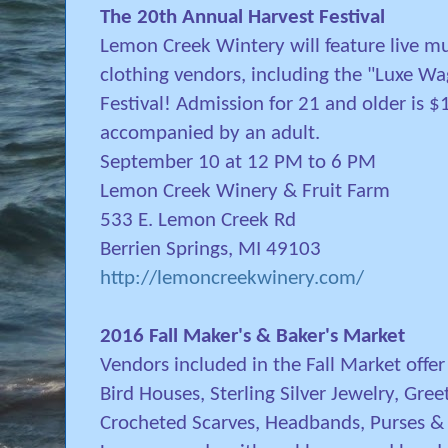
The 20th Annual Harvest Festival
Lemon Creek Wintery will feature live mus
clothing vendors, including the "Luxe Wa
Festival! Admission for 21 and older is 
accompanied by an adult.
September 10 at 12 PM to 6 PM
Lemon Creek Winery & Fruit Farm
533 E. Lemon Creek Rd
Berrien Springs, MI 49103
http://lemoncreekwinery.com/
2016 Fall Maker's & Baker's Market
Vendors included in the Fall Market offe
Bird Houses, Sterling Silver Jewelry, Gr
Crocheted Scarves, Headbands, Purses & 