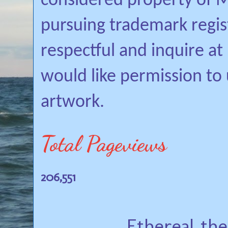
considered property of Mi
pursuing trademark regis
respectful and inquire a
would like permission to
artwork.
Total Pageviews
206,551
Ethereal th