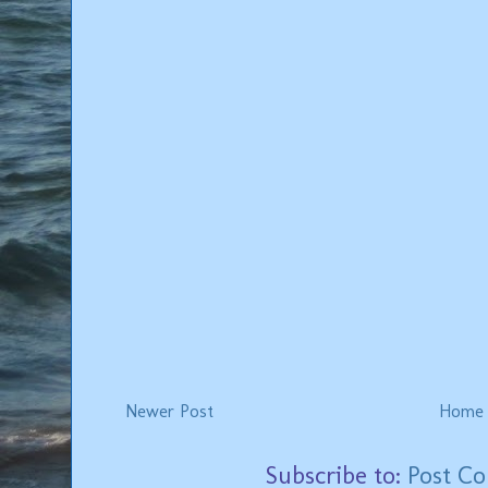
Newer Post
Home
Subscribe to:
Post C