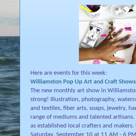
Here are events for this week:
Williamston Pop Up Art and Craft Shows
The new monthly art show in Williamston
strong! Illustration, photography, waterco
and textiles, fiber arts, soaps, jewelry, 
range of mediums and talented artisans. E
as established local crafters and makers. U
Saturday, September 10 at 11 AM - 6 P