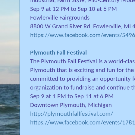
Industrial, Farm Style, Mid-Century Mod
Sep 9 at 12 PM to Sep 10 at 6 PM
Fowlerville Fairgrounds
8800 W Grand River Rd, Fowlerville, MI
https://www.facebook.com/events/54
Plymouth Fall Festival
The Plymouth Fall Festival is a world-cl
Plymouth that is exciting and fun for the
committed to providing an opportunity 
organization to fundraise and continue t
Sep 9 at 1 PM to Sep 11 at 6 PM
Downtown Plymouth, Michigan
http://plymouthfallfestival.com/
https://www.facebook.com/events/17