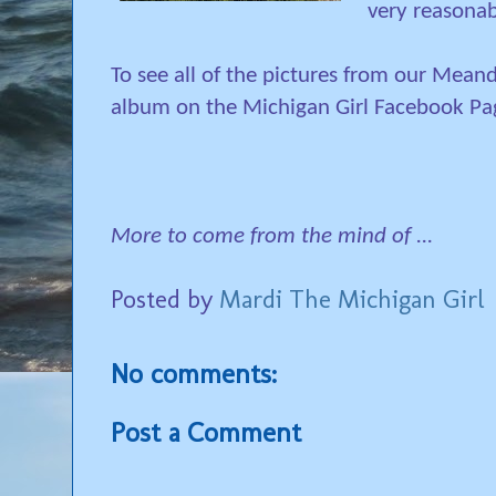
very reasonab
To see all of the pictures from our Meand
album on the Michigan Girl Facebook Pa
More to come from the mind of ...
Posted by
Mardi The Michigan Girl
No comments:
Post a Comment