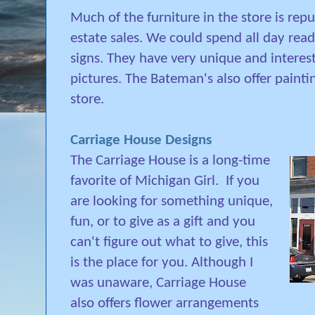
Much of the furniture in the store is rep
estate sales. We could spend all day rea
signs. They have very unique and interest
pictures. The Bateman's also offer paint
store.
Carriage House Designs
The Carriage House is a long-time
favorite of Michigan Girl.
If you
are looking for something unique,
fun, or to give as a gift and you
can't figure out what to give, this
is the place for you. Although I
was unaware, Carriage House
also offers flower arrangements