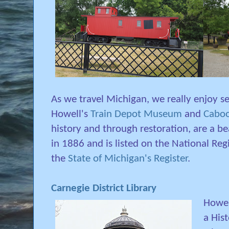
As we travel Michigan, we really enjoy see
Howell's
Train Depot Museum
and
Cabo
history and through restoration, are a bea
in 1886 and is listed on the National Regi
the
State of Michigan's Register
.
Carnegie District Library
Howel
a His