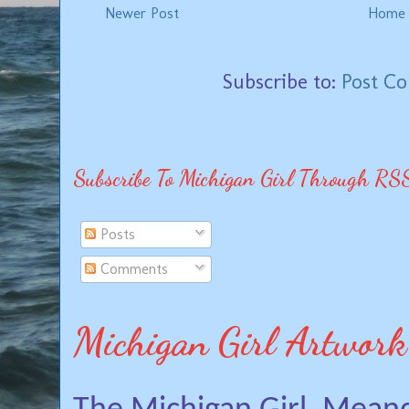
Newer Post
Home
Subscribe to:
Post C
Subscribe To Michigan Girl Through RS
Posts
Comments
Michigan Girl Artwork