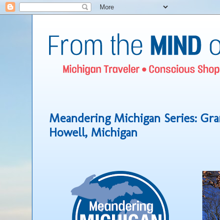
Meandering Michigan Series: Gr
Howell, Michigan