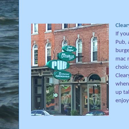
Clear
If yo
Pub, 
burge
mac n
choic
Clear
when 
up ta
enjo