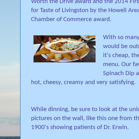
Worth the Drive award and the 2014 Firs
for Taste of Livingston by the Howell Are
Chamber of Commerce award.
With so many 
would be out
it's cheap, the
menu. Our fa
Spinach Dip 
hot, cheesy, creamy and very satisfying.
While dinning, be sure to look at the un
pictures on the wall, like this one from t
1900's showing patients of Dr. Erwin.