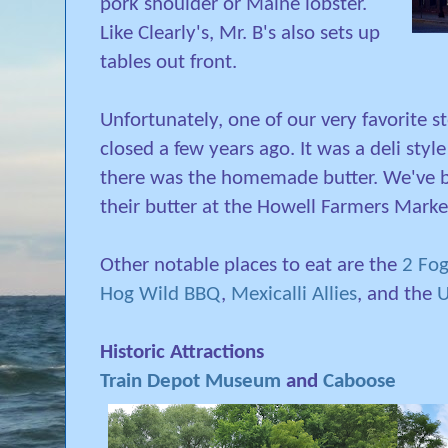
pork shoulder or Maine lobster.
Like Clearly's, Mr. B's also sets up
tables out front.
Unfortunately, one of our very favorite s
closed a few years ago. It was a deli styl
there was the homemade butter. We've bee
their butter at the Howell Farmers Marke
Other notable places to eat are the
2 Fo
Hog Wild BBQ
,
Mexicalli Allies
, and the
U
Historic Attractions
Train Depot Museum
and
Caboose