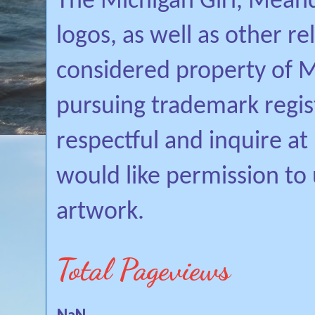
The Michigan Girl, Mean
logos, as well as other r
considered property of Mi
pursuing trademark regis
respectful and inquire a
would like permission to
artwork.
Total Pageviews
NaN