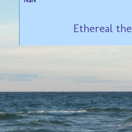
Ethereal th