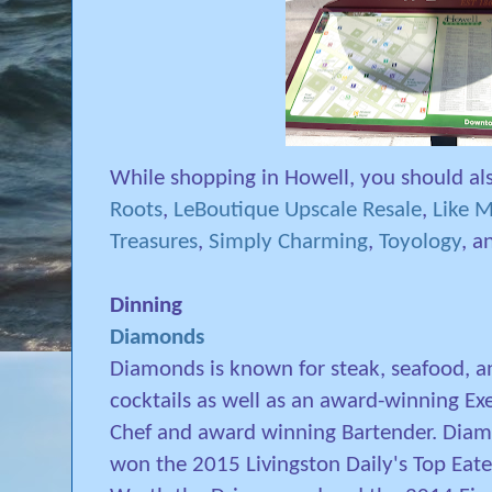
While shopping in Howell, you should als
Roots
,
LeBoutique Upscale Resale
,
Like M
Treasures
,
Simply Charming
,
Toyology
, 
Dinning
Diamonds
Diamonds is known for steak, seafood, a
cocktails as well as an award-winning Ex
Chef and award winning Bartender. Dia
won the 2015 Livingston Daily's Top Eate