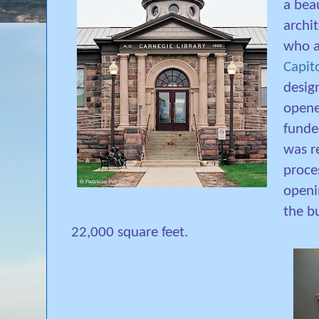
a beau
archit
who a
Capit
design
opene
fund
was r
proce
openi
the b
22,000 square feet.