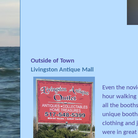
Outside of Town
Livingston Antique Mall
Even the novi
hour walking 
all the booths
unique booth
clothing and 
were in great