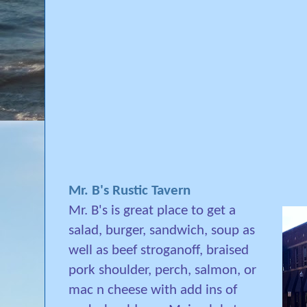
Mr. B's Rustic Tavern
Mr. B's is
great place to get a
salad, burger, sandwich, soup as
well as beef stroganoff, braised
pork shoulder, perch, salmon, or
mac n cheese with add ins of