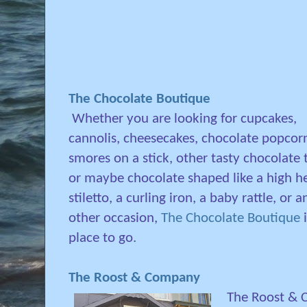
The Chocolate Boutique
Whether you are looking for cupcakes,
cannolis, cheesecakes, chocolate popcorn
smores on a stick, other tasty chocolate 
or maybe chocolate shaped like a high h
stiletto, a curling iron, a baby rattle, or a
other occasion,
The Chocolate Boutique
i
place to go.
The Roost & Company
The Roost & 