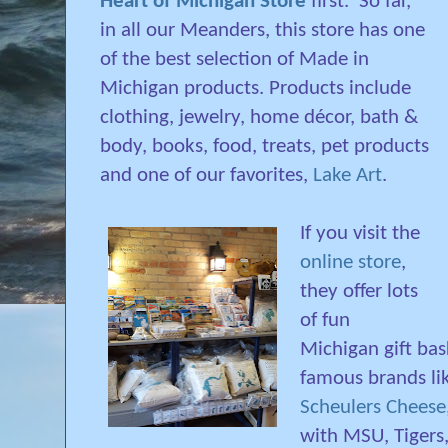
Heart of Michigan Store
first.
So far,
in all our Meanders, this store has one
of the best selection of Made in
Michigan products. Products include
clothing, jewelry, home décor, bath &
body, books, food, treats, pet products
and one of our favorites,
Lake Art
.
If you visit the
online store
,
they offer lots
of fun
Michigan gift ba
famous brands li
Scheulers Cheese
with MSU, Tigers,