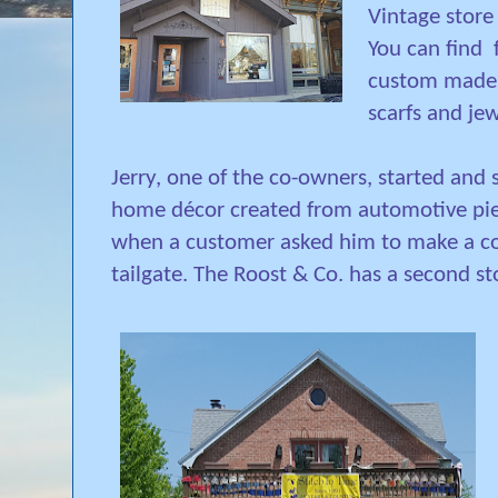
Vintage store
You can find
custom made 
scarfs and jew
Jerry, one of the co-owners, started and 
home décor created from automotive piece
when a customer asked him to make a cof
tailgate.
The Roost & Co. has a second st