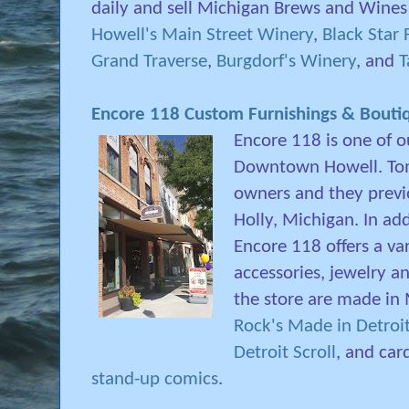
daily and sell Michigan Brews and Wines
Howell's Main Street Winery
,
Black Star
Grand Traverse
,
Burgdorf's Winery
, and
T
Encore 118 Custom Furnishings & Bouti
Encore 118 is one of o
Downtown Howell. Tom
owners and they previo
Holly, Michigan. In add
Encore 118 offers a va
accessories, jewelry a
the store are made in 
Rock's Made in Detroi
Detroit Scroll
, and car
stand-up comics
.