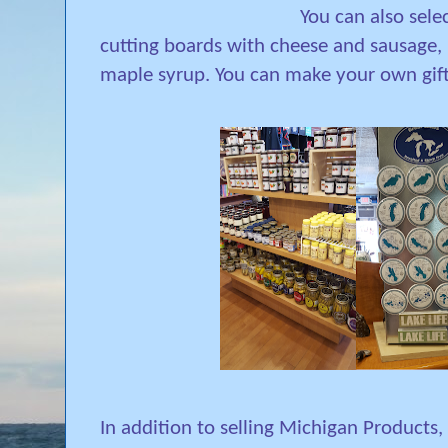
You can also sele
cutting boards with cheese and sausage, n
maple syrup. You can make your own gift
In addition to selling Michigan Products, 