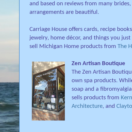
and based on reviews from many brides, 
arrangements are beautiful.
Carriage House offers cards, recipe books,
jewelry, home décor, and things you just
sell Michigan Home products from
The 
Zen Artisan Boutique
The Zen Artisan Boutique
own spa products. Whi
soap and a fibromyalgia
sells products from
Ker
Architecture
, and
Clayto