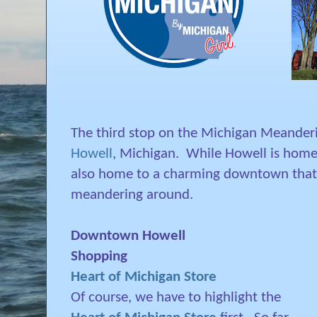
The third stop on the Michigan Meander
Howell
, Michigan.
While Howell is home
also home to a charming downtown that's
meandering around.
Downtown Howell
Shopping
Heart of Michigan Store
Of course, we have to highlight the