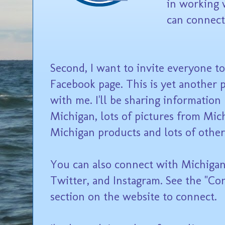
in working 
can connect
Second, I want to invite everyone t
Facebook page. This is yet another 
with me. I'll be sharing information
Michigan, lots of pictures from Mich
Michigan products and lots of other
You can also connect with Michigan 
Twitter, and Instagram. See the "Co
section on the website to connect.