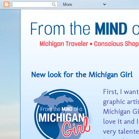
New look for the Michigan Girl
First, I wan
graphic art
Michigan Gir
love it and 
very talente