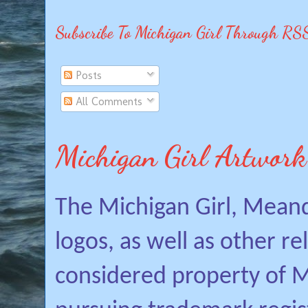
Subscribe To Michigan Girl Through RS
Posts
All Comments
Michigan Girl Artwork
The Michigan Girl, Mean
logos, as well as other r
considered property of Mi