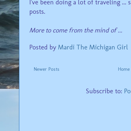
I've been doing a lot of traveling ..
posts.
More to come from the mind of ...
Posted by
Mardi The Michigan Girl
Newer Posts
Home
Subscribe to:
Po