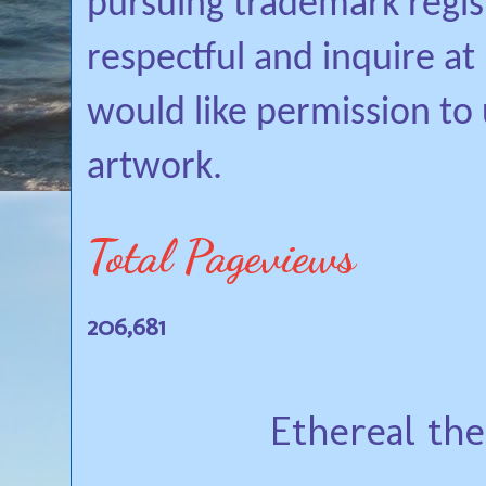
pursuing trademark regis
respectful and inquire a
would like permission to
artwork.
Total Pageviews
206,681
Ethereal th