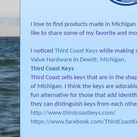
I love to find products made in Michigan
like to share some of my favorite and mos
I noticed
Third Coast Keys
while making s
Value Hardware
in
Dewitt, Michigan
.
Third Coast Keys
Third Coast sells keys that are in the sha
of Michigan. I think the keys are adorabl
fun alternative for those that add identifi
they can distinguish keys from each othe
http://www.thirdcoastkeys.com/
https://www.facebook.com/ThirdCoastKe