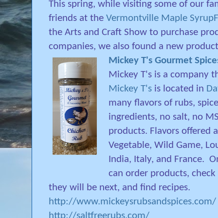
This spring, while visiting some of our fa
friends at the
Vermontville Maple SyrupF
the Arts and Craft Show to purchase pro
companies, we also found a new product
Mickey T's Gourmet Spice
Mickey T's is a company th
Mickey T's
is located in
Da
many flavors of rubs, spice
ingredients, no salt, no MS
products. Flavors offered a
Vegetable, Wild Game, Lou
India, Italy, and France.
On
can order products, check
they will be next, and find recipes.
http://www.mickeysrubsandspices.com/
http://saltfreerubs.com/