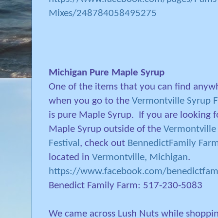
Mixes/248784058495275
Michigan Pure Maple Syrup
One of the items that you can find anyw
when you go to the
Vermontville Syrup F
is pure Maple Syrup.
If you are looking f
Maple Syrup outside of the
Vermontville
Festival
, check out
BennedictFamily Far
located in
Vermontville, Michigan
.
https://www.facebook.com/benedictfam
Benedict Family Farm: 517-230-5083
We came across Lush Nuts while shoppi