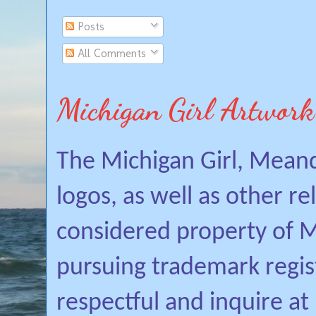
Posts
All Comments
Michigan Girl Artwork
The Michigan Girl, Mean
logos, as well as other r
considered property of Mi
pursuing trademark regis
respectful and inquire a