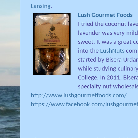
Lansing
.
Lush Gourmet Foods
I tried the coconut la
lavender was very mil
sweet. It was a great c
into the
LushNuts
compa
started by Bisera Urda
while studying culinary
College. In 2011, Bise
specialty nut wholesal
http://www.lushgourmetfoods.com/
https://www.facebook.com/lushgourme