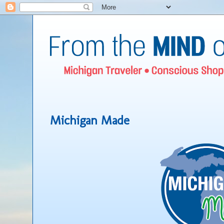
Michigan Made