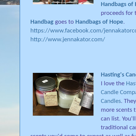
Handbags of
proceeds for
Handbag
goes to
Handbags of Hope
.
https://www.facebook.com/jennakatorco
http://www.jennakator.com/
Hasting's Ca
I love the
Has
Candle Comp
Candles
. The
more scents t
can list. You'l
traditional c