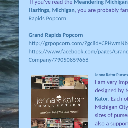
If you've read the
Meandering Michigan p
Hastings, Michigan
, you are probably fa
Rapids Popcorn
.
Grand Rapids Popcorn
http://grpopcorn.com/?gclid=CPHwm
https://www.facebook.com/pages/Grand
Company/79050859668
Jenna Kator Purses
I am very imp
designed by 
Kator
. Each o
Michigan City.
sizes of purse
also a suppor