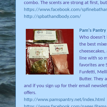
combo. The scents are strong at first, but
https://www.facebook.com/spfinebathan
http://spbathandbody.com/
Pam's Pantry
Who doesn't l
the best mixes
cheesecakes,
line with so 
favorites are 
Funfetti, Mel
Butter. They 
and if you sign up for their email newslett
offers.
http://www.pamspantry.net/index.html
https://www.facebook.com/pages/Pams-