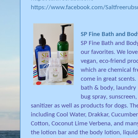
https://www.facebook.com/Saltfreerub
SP Fine Bath and Bo
SP Fine Bath and Body
our favorites. We love
vegan, eco-friend pro
which are chemical fr
come in great scents. 
bath & body, laundry 
bug spray, sunscreen,
sanitizer as well as products for dogs. T
including Cool Water, Drakkar, Cucumber 
Cotton, Coconut Lime Verbena, and many 
the lotion bar and the body lotion, liqu