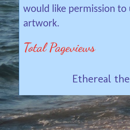
would like permission to
artwork.
Total Pageviews
Ethereal th