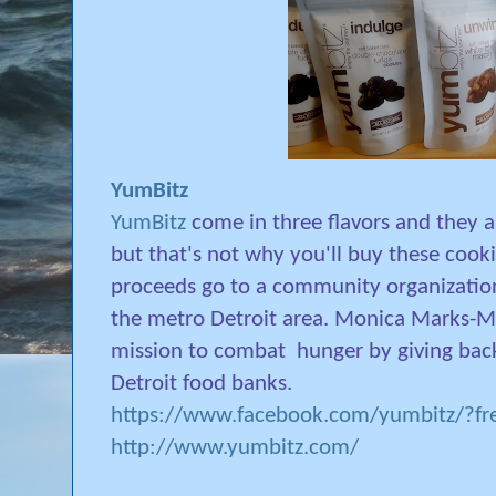
YumBitz
YumBitz
come in three flavors and they 
but that's not why you'll buy these cook
proceeds go to a community organization
the metro Detroit area. Monica Marks-Ma
mission to combat
hunger by giving bac
Detroit food banks.
https://www.facebook.com/yumbitz/?fre
http://www.yumbitz.com/