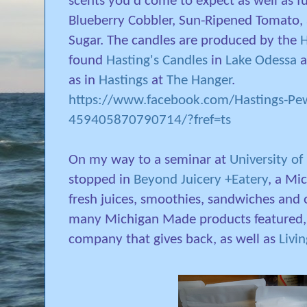
scents you'd come to expect as well as f
Blueberry Cobbler, Sun-Ripened Tomato,
Sugar. The candles are produced by the
H
found
Hasting's Candles
in
Lake Odessa
a
as in
Hastings
at
The Hanger
.
https://www.facebook.com/Hastings-Pe
459405870790714/?fref=ts
On my way to a seminar at
University of
stopped in
Beyond Juicery +Eatery
, a Mi
fresh juices, smoothies, sandwiches and o
many Michigan Made products featured,
company that gives back, as well as
Livi