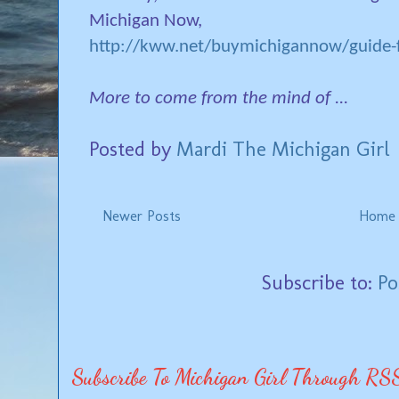
Michigan Now,
http://kww.net/buymichigannow/guide-f
More to come from the mind of ...
Posted by
Mardi The Michigan Girl
Newer Posts
Home
Subscribe to:
Po
Subscribe To Michigan Girl Through RS