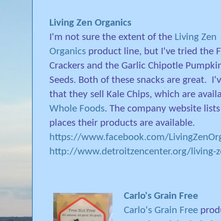
Living Zen Organics
I'm not sure the extent of the
Living Zen
Organics
product line, but I've tried the F
Crackers and the Garlic Chipotle Pumpki
Seeds. Both of these snacks are great.
I'
that they sell Kale Chips, which are avail
Whole Foods
. The company website lists 
places their products are available.
https://www.facebook.com/LivingZenOrg
http://www.detroitzencenter.org/living-
Carlo's Grain Free
Carlo's Grain Free
produ