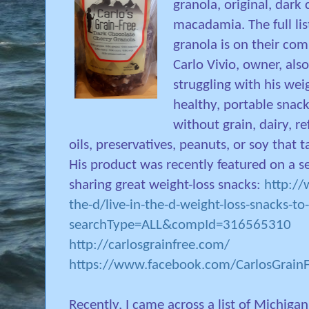
granola, original, dark
macadamia. The full li
granola is on their co
Carlo Vivio, owner, als
struggling with his wei
healthy, portable snack
without grain, dairy, r
oils, preservatives, peanuts, or soy that
His product was recently featured on a s
sharing great weight-loss snacks:
http://
the-d/live-in-the-d-weight-loss-snacks-to
searchType=ALL&compId=316565310
http://carlosgrainfree.com/
https://www.facebook.com/CarlosGrain
Recently, I came across a list of Michiga