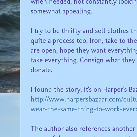
when needed, not constantly looking
somewhat appealing.
I try to be thrifty and sell clothes t
quite a process too. Iron, take to 
are open, hope they want everything
take everything. Consign what they
donate.
I found the story, it's on Harper's Ba
http://www.harpersbazaar.com/cultu
wear-the-same-thing-to-work-ever
The author also references another