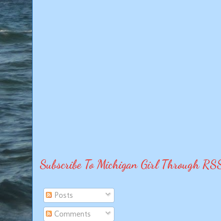
Subscribe To Michigan Girl Through RS
Posts
Comments