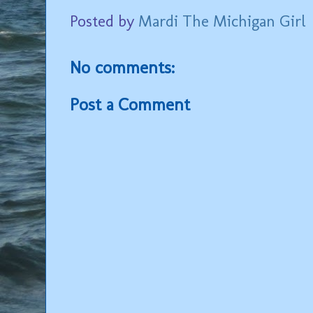
Posted by
Mardi The Michigan Girl
No comments:
Post a Comment