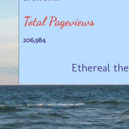
Total Pageviews
206,984
Ethereal th