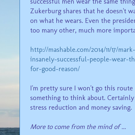
successful men wear the same thing 
Zukerburg shares that he doesn't w
on what he wears. Even the presiden
too many other, much more importa
http://mashable.com/2014/11/17/mar
insanely-successful-people-wear-t
for-good-reason/
I'm pretty sure I won't go this route 
something to think about. Certainl
stress reduction and money saving.
More to come from the mind of ...