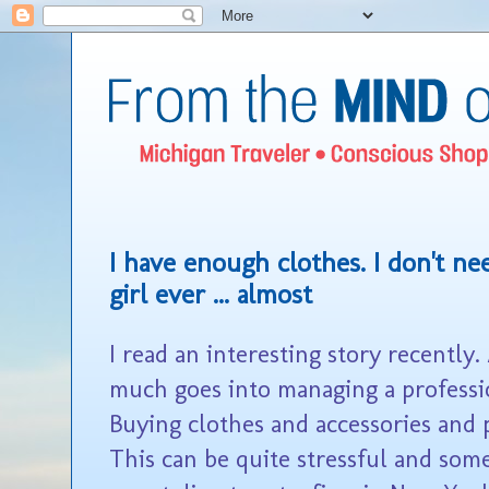
I have enough clothes. I don't nee
girl ever ... almost
I read an interesting story recently
much goes into managing a professi
Buying clothes and accessories and 
This can be quite stressful and som