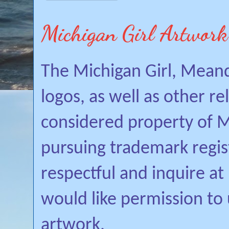
Michigan Girl Artwork
The Michigan Girl, Mean
logos, as well as other r
considered property of Mi
pursuing trademark regis
respectful and inquire a
would like permission to
artwork.