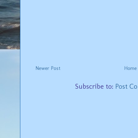
Newer Post
Home
Subscribe to:
Post C