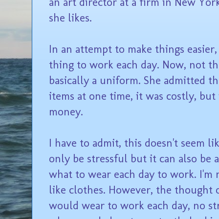
an art director at a firm in New Yor
she likes.
In an attempt to make things easier
thing to work each day. Now, not th
basically a uniform. She admitted t
items at one time, it was costly, but
money.
I have to admit, this doesn't seem li
only be stressful but it can also be 
what to wear each day to work. I'm no
like clothes. However, the thought
would wear to work each day, no str