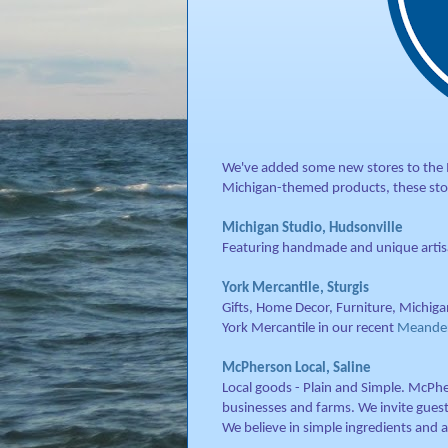
We've added some new stores to the Ma
Michigan-themed products, these sto
Michigan Studio, Hudsonville
Featuring handmade and unique artisa
York Mercantile, Sturgis
Gifts, Home Decor, Furniture, Michiga
York Mercantile in our recent
Meanderi
McPherson Local, Saline
Local goods - Plain and Simple. McPhe
businesses and farms. We invite guest
We believe in simple ingredients and 