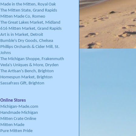
Made in the Mitten, Royal Oak
The Mitten State, Grand Rapids
Mitten Made Co, Romeo
The Great Lakes Market, Midland
616 Mitten Market, Grand Rapids
Art is in Market, Detroit
Bumble's Dry Goods, Chelsea
Phillips Orchards & Cider Mill, St.
Johns
The Michigan Shoppe, Frakenmuth
Veda's Uniques & More, Dryden
The Artisan's Bench, Brighton
Homespun Market, Brighton
Sassafrass Gift, Brighton
Online Stores
Michigan-Made.com
Handmade Michigan
Mitten Crate Online
Mitten Made
Pure Mitten Pride