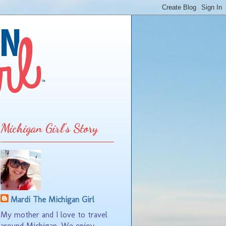
Michigan Girl's Story
Mardi The Michigan Girl
My mother and I love to travel
around Michigan. We enjoy