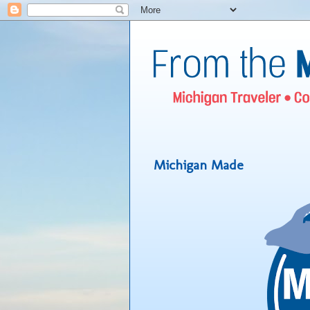
Michigan Made