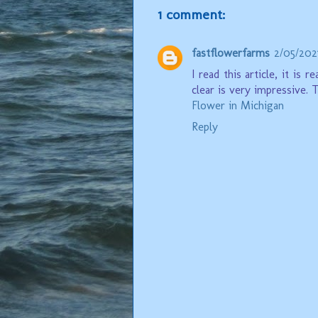
1 comment:
fastflowerfarms
2/05/202
I read this article, it is
clear is very impressive. 
Flower in Michigan
Reply