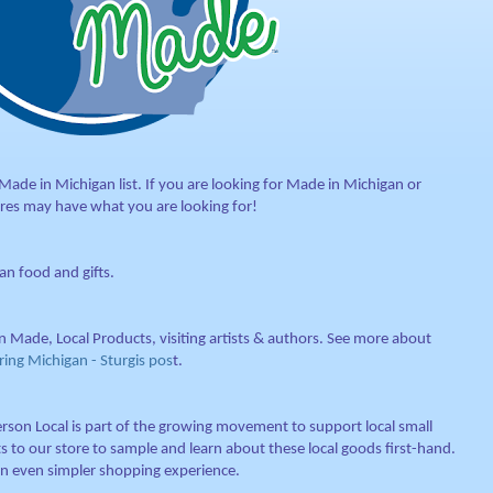
de in Michigan list. If you are looking for Made in Michigan or
res may have what you are looking for!
n food and gifts.
n Made, Local Products, visiting artists & authors. See more about
ng Michigan - Sturgis pos
t.
rson Local is part of the growing movement to support local small
s to our store to sample and learn about these local goods first-hand.
an even simpler shopping experience.