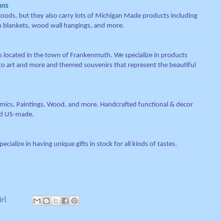
hns
 goods, but they also carry lots of Michigan Made products including
n blankets, wood wall hangings, and more.
s located in the town of Frankenmuth. We specialize in products
o art and more and themed souvenirs that represent the beautiful
cs, Paintings, Wood, and more. Handcrafted functional & decor
and US-made.
cialize in having unique gifts in stock for all kinds of tastes.
rl