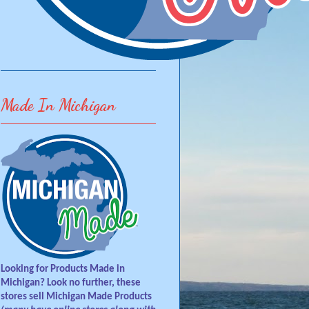
Made In Michigan
Looking for Products Made in
Michigan? Look no further, these
stores sell Michigan Made Products