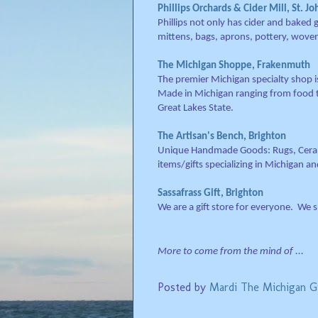
Phillips Orchards & Cider Mill, St. Jo
Phillips not only has cider and baked
mittens, bags, aprons, pottery, wove
The Michigan Shoppe, Frakenmuth
The premier Michigan specialty shop i
Made in Michigan ranging from food t
Great Lakes State.
The Artisan's Bench, Brighton
Unique Handmade Goods: Rugs, Cerami
items/gifts specializing in Michigan 
Sassafrass Gift, Brighton
We are a gift store for everyone. We spe
More to come from the mind of ...
Posted by
Mardi The Michigan Gi