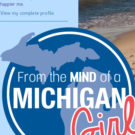
happier me.
View my complete profile