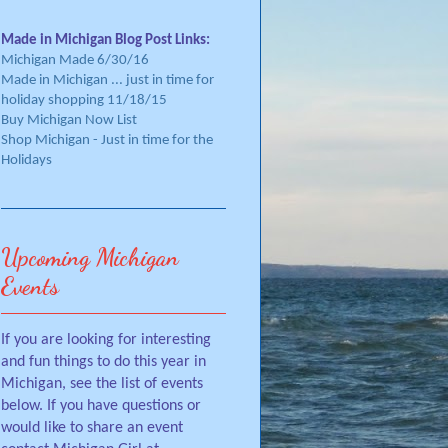
Made in Michigan Blog Post Links:
Michigan Made 6/30/16
Made in Michigan ... just in time for
holiday shopping 11/18/15
Buy Michigan Now List
Shop Michigan - Just in time for the
Holidays
Upcoming Michigan
Events
If you are looking for interesting
and fun things to do this year in
Michigan, see the list of events
below. If you have questions or
would like to share an event