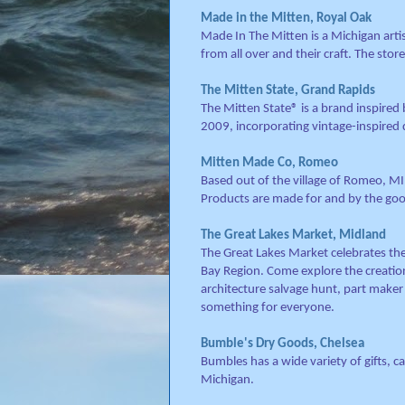
Made in the Mitten, Royal Oak
Made In The Mitten is a Michigan arti
from all over and their craft. The store
The Mitten State, Grand Rapids
The Mitten State® is a brand inspired
2009, incorporating vintage-inspired 
Mitten Made Co, Romeo
Based out of the village of Romeo, M
Products are made for and by the goo
The Great Lakes Market, Midland
The Great Lakes Market celebrates the
Bay Region. Come explore the creations
architecture salvage hunt, part maker
something for everyone.
Bumble's Dry Goods, Chelsea
Bumbles has a wide variety of gifts, 
Michigan.