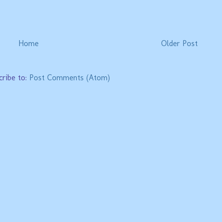
Home
Older Post
cribe to:
Post Comments (Atom)