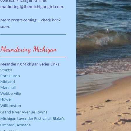
contact Michigan Girl at
marketing@themichigangirl.com.
More events coming … check back
soon!
Meandering Michigan
Meandering Michigan Series Links:
Sturgis
Port Huron
Midland
Marshall
Webberville
Howell
Williamston
Grand River Avenue Towns
Michigan Lavender Festival at Blake's
Orchard, Armada