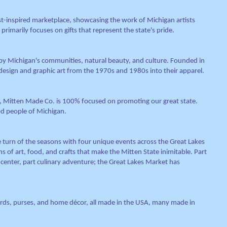
st-inspired marketplace, showcasing the work of Michigan artists
 primarily focuses on gifts that represent the state's pride.
 by Michigan's communities, natural beauty, and culture. Founded in
design and graphic art from the 1970s and 1980s into their apparel.
I, Mitten Made Co. is 100% focused on promoting our great state.
d people of Michigan.
 turn of the seasons with four unique events across the Great Lakes
 of art, food, and crafts that make the Mitten State inimitable. Part
 center, part culinary adventure; the Great Lakes Market has
cards, purses, and home décor, all made in the USA, many made in