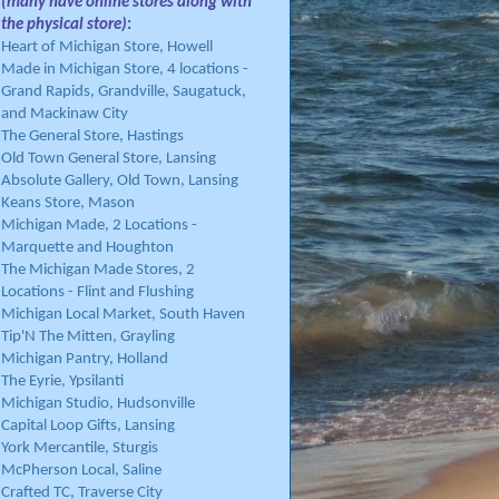
(many have online stores along with
the physical store)
:
Heart of Michigan Store, Howell
Made in Michigan Store, 4 locations -
Grand Rapids, Grandville, Saugatuck,
and Mackinaw City
The General Store, Hastings
Old Town General Store, Lansing
Absolute Gallery, Old Town, Lansing
Keans Store, Mason
Michigan Made, 2 Locations -
Marquette and Houghton
The Michigan Made Stores, 2
Locations - Flint and Flushing
Michigan Local Market, South Haven
Tip'N The Mitten, Grayling
Michigan Pantry, Holland
The Eyrie, Ypsilanti
Michigan Studio, Hudsonville
Capital Loop Gifts, Lansing
York Mercantile, Sturgis
McPherson Local, Saline
Crafted TC, Traverse City