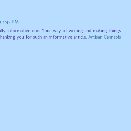
1 4:45 PM
 really informative one. Your way of writing and making things
Thanking you for such an informative article.
Artisan Cannabis