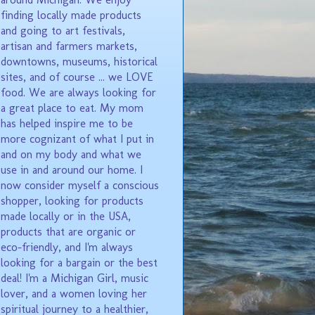
finding locally made products
and going to art festivals,
artisan and farmers markets,
downtowns, museums, historical
sites, and of course ... we LOVE
food. We are always looking for
a great place to eat. My mom
has helped inspire me to be
more cognizant of what I put in
and on my body and what we
use in and around our home. I
now consider myself a conscious
shopper, looking for products
made locally or in the USA,
products that are organic or
eco-friendly, and I'm always
looking for a bargain or the best
deal! I'm a Michigan Girl, music
lover, and a women loving her
spiritual journey to a healthier,